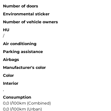
Number of doors
Environmental sticker
Number of vehicle owners
HU
/
Air conditioning
Parking assistance
Airbags
Manufacturer's color
Color
Interior
,
Consumption
0,0 l/100km (Combined)
0,0 l/100km (Urban)