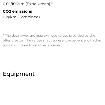
0,0 l/100km (Extra-urban) *
CO2 emissions
0 g/km (Combined)
* The data given are approximate values provided by the
offer creator. The values may represent experience with this
model or come from other sources.
Equipment