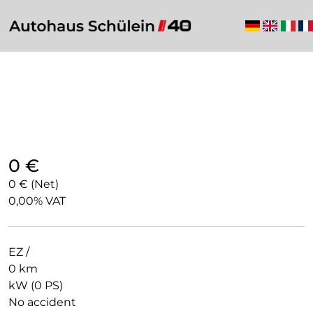
0 €
0 € (Net)
0,00% VAT
EZ /
0 km
kW (0 PS)
No accident