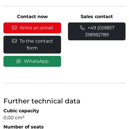
Contact now
Sales contact
Write an email
+49 (0)9857
318982789
To the contact
form
WhatsApp
Further technical data
Cubic capacity
0,00 cm³
Number of seats