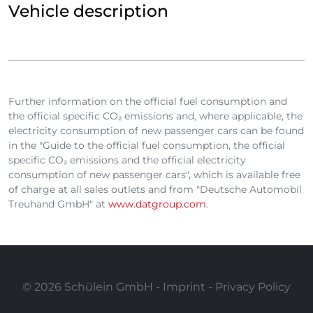
Vehicle description
Further information on the official fuel consumption and
the official specific CO₂ emissions and, where applicable, the
electricity consumption of new passenger cars can be found
in the "Guide to the official fuel consumption, the official
specific CO₂ emissions and the official electricity
consumption of new passenger cars", which is available free
of charge at all sales outlets and from "Deutsche Automobil
Treuhand GmbH" at
www.datgroup.com
.
© 2026 Schülein GmbH -
Imprint
-
Privacy Policy